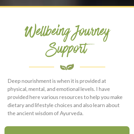
Wellbeing Journey
Support
Deep nourishment is when it is provided at
physical, mental, and emotional levels. I have
provided here various resources to help you make
dietary and lifestyle choices and also learn about
the ancient wisdom of Ayurveda.