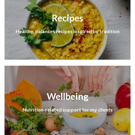
Recipes
Healthy, balances recipes inspired by tradition
Wellbeing
Nutrition-related support for my clients