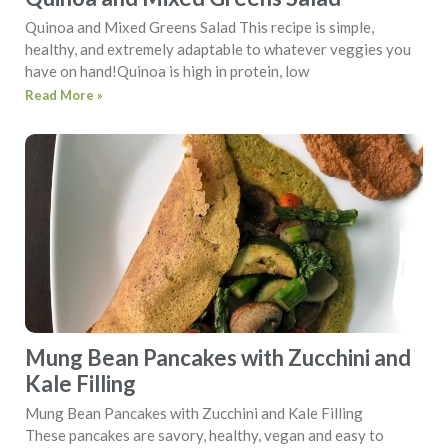
Quinoa and Mixed Greens Salad This recipe is simple,
healthy, and extremely adaptable to whatever veggies you
have on hand!Quinoa is high in protein, low
Read More »
Mung Bean Pancakes with Zucchini and
Kale Filling
Mung Bean Pancakes with Zucchini and Kale Filling
These pancakes are savory, healthy, vegan and easy to