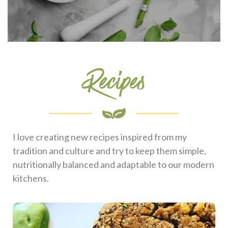
Recipes
I love creating new recipes inspired from my
tradition and culture and try to keep them simple,
nutritionally balanced and adaptable to our modern
kitchens.