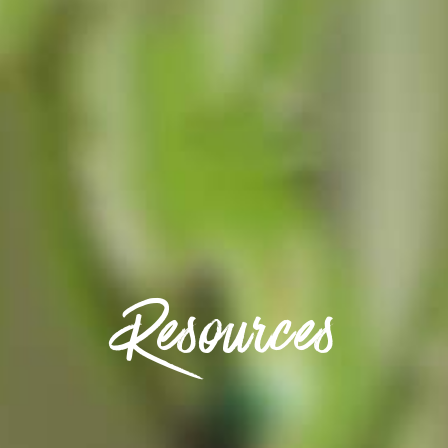
Resources