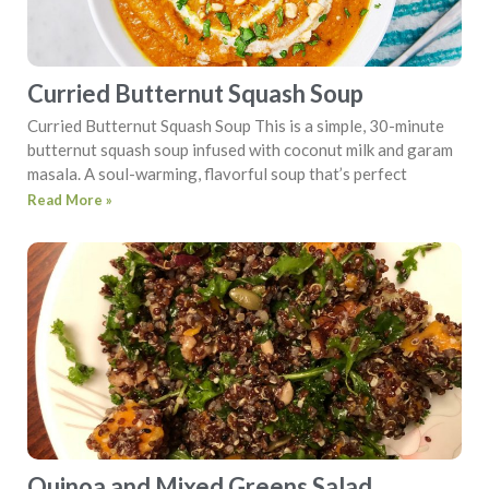
Curried Butternut Squash Soup
Curried Butternut Squash Soup This is a simple, 30-minute
butternut squash soup infused with coconut milk and garam
masala. A soul-warming, flavorful soup that’s perfect
Read More »
Quinoa and Mixed Greens Salad