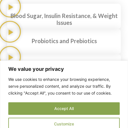
Blood Sugar, Insulin Resistance, & Weight
Issues
Probiotics and Prebiotics
Fats and Cholesterol
We value your privacy
We use cookies to enhance your browsing experience,
serve personalized content, and analyze our traffic. By
Intermittent Fasting
clicking "Accept All", you consent to our use of cookies.
Accept All
Gut Health: The Inside Story
Customize