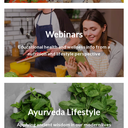
Webinars
Educational health and wellness info from a
nutrition and lifestyle perspective
Ayurveda Lifestyle
Applying ancient wisdom in our modern lives