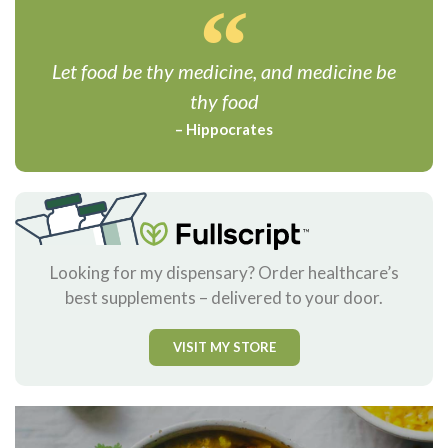
Let food be thy medicine, and medicine be
thy food
– Hippocrates
Looking for my dispensary? Order healthcare’s
best supplements – delivered to your door.
VISIT MY STORE