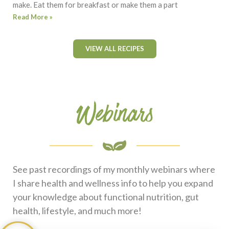
make. Eat them for breakfast or make them a part
Read More »
VIEW ALL RECIPES
Webinars
See past recordings of my monthly webinars where
I share health and wellness info to help you expand
your knowledge about functional nutrition, gut
health, lifestyle, and much more!