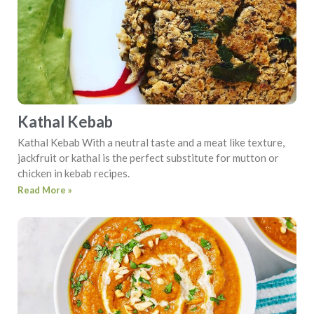
Kathal Kebab
Kathal Kebab With a neutral taste and a meat like texture,
jackfruit or kathal is the perfect substitute for mutton or
chicken in kebab recipes.
Read More »