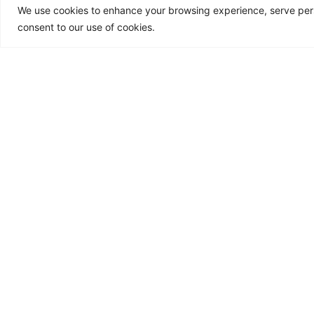
We use cookies to enhance your browsing experience, serve person
Fast forward to 2011. The sudde
consent to our use of cookies.
my life to gut-wrenching halt. The
grief as I had to take on a demand
roles of both parents for my young
Barely functioning while living wit
body was giving up on me.
I developed severe acid reflux an
but all of them had long-term sid
My Healing Journe
I knew there must be another way.
The inherent wisdom that I had a
and diet while I pursued a deeper 
a lifestyle. The more I ate real f