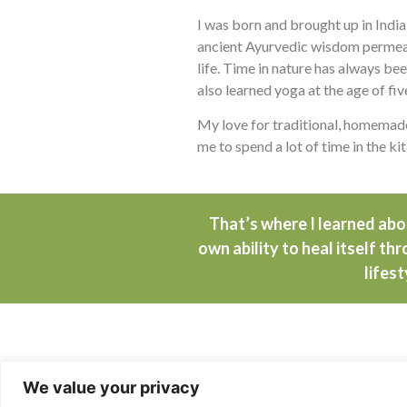
I was born and brought up in India
ancient Ayurvedic wisdom permeat
life. Time in nature has always bee
also learned yoga at the age of fiv
My love for traditional, homemade
me to spend a lot of time in the ki
That’s where I learned ab
own ability to heal itself th
lifest
Traumatic Changes
We value your privacy