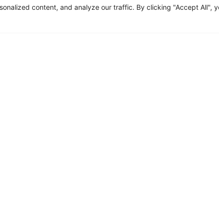
alized content, and analyze our traffic. By clicking "Accept All", 
n death of my husband brought
re was no time to cope with the
ing job in banking and play the
 children.
h a constant state of stress, my
d digestion issues and was soon diagnosed with GERD. The doctors
e effects and would only help manage the symptoms, not reverse th
y
cquired in my childhood was reawakened and I started supporting 
healing for my trauma. I learnt to eat what worked for my body and
oods prepared in ways that supported my individual body constituti