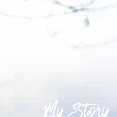
My Story