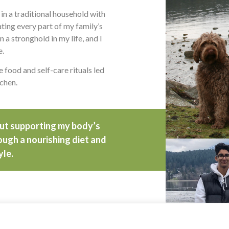
 in a traditional household with
ing every part of my family’s
n a stronghold in my life, and I
e.
 food and self-care rituals led
tchen.
out supporting my body’s
rough a nourishing diet and
yle.