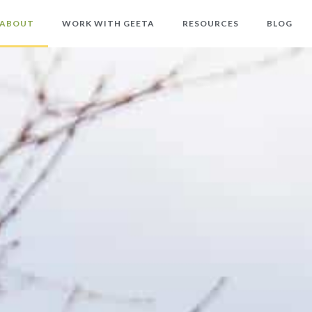
ABOUT
WORK WITH GEETA
RESOURCES
BLOG