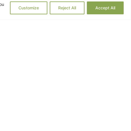
you
Customize
Reject All
Accept All
 offered me prescription drugs,
e diagnosis.
my body with the natural remedies
 practiced what I could sustain as
on, the more I progressed towards