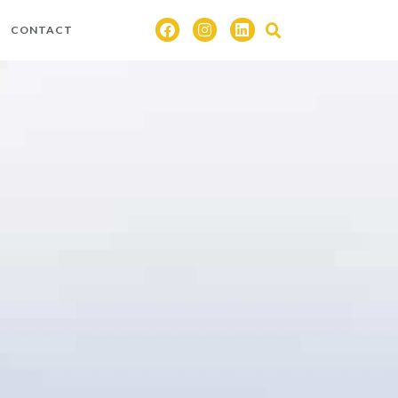
CONTACT