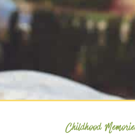
Childhood Memorie