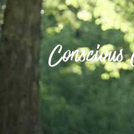
Conscious 