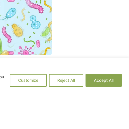
man body. This microbiome
you
 last two decades, the field
Customize
Reject All
Accept All
exity of these microbial