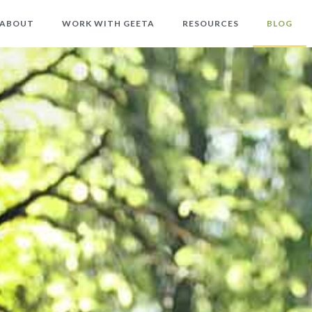
ABOUT
WORK WITH GEETA
RESOURCES
BLOG