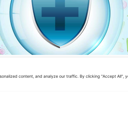
ealth
s to the complex ecosystem of microorganisms that inhabit the hu
alized content, and analyze our traffic. By clicking "Accept All", 
 viruses, and other microbes that live in and on the human body. In the
 grown tremendously, shedding light on the vast diversity and compl