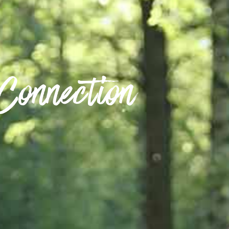
Connection