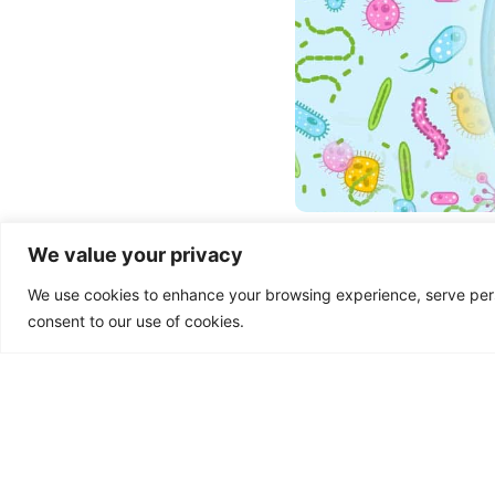
Microbiome and H
We value your privacy
The human microbiome refer
We use cookies to enhance your browsing experience, serve person
consists of bacteria, fungi,
of microbiome research has
consent to our use of cookies.
communities and their
Read More »