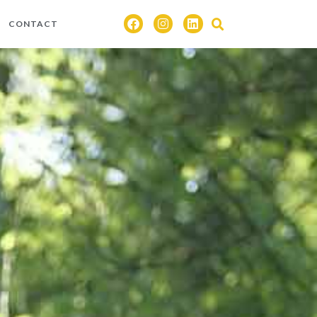
CONTACT