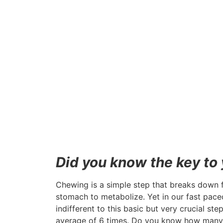
Did you know the key to y
Chewing is a simple step that breaks down fo
stomach to metabolize. Yet in our fast pace
indifferent to this basic but very crucial 
average of 6 times. Do you know how many 