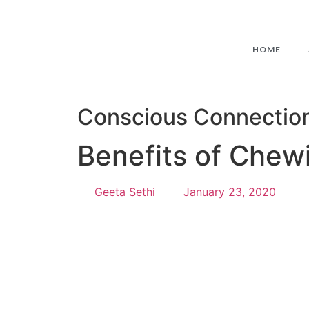
HOME
Conscious Connectio
Benefits of Chew
Geeta Sethi
January 23, 2020