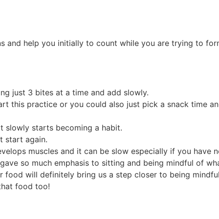
nd help you initially to count while you are trying to form 
ng just 3 bites at a time and add slowly.
art this practice or you could also just pick a snack time a
 it slowly starts becoming a habit.
 start again.
velops muscles and it can be slow especially if you have ne
s gave so much emphasis to sitting and being mindful of w
food will definitely bring us a step closer to being mindfu
that food too!