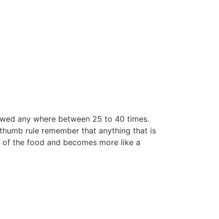
hewed any where between 25 to 40 times.
 thumb rule remember that anything that is
re of the food and becomes more like a