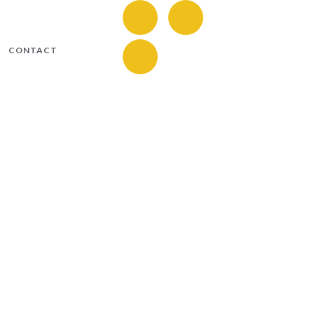
CONTACT