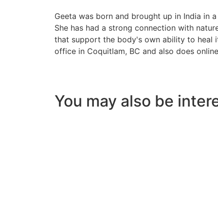
Geeta was born and brought up in India in a
She has had a strong connection with nature
that support the body's own ability to heal i
office in Coquitlam, BC and also does online
You may also be intere