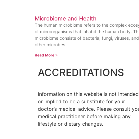
Microbiome and Health
The human microbiome refers to the complex eco
of microorganisms that inhabit the human body. Th
microbiome consists of bacteria, fungi, viruses, and
other microbes
Read More »
ACCREDITATIONS
Information on this website is not intended
or implied to be a substitute for your
doctor’s medical advice. Please consult yo
medical practitioner before making any
lifestyle or dietary changes.