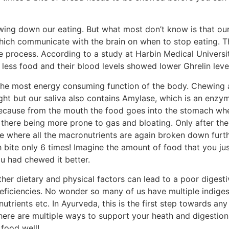
ing down our eating. But what most don’t know is that our
which communicate with the brain on when to stop eating. T
ive process. According to a study at Harbin Medical Univers
less food and their blood levels showed lower Ghrelin leve
the most energy consuming function of the body. Chewing 
ight but our saliva also contains Amylase, which is an en
 because from the mouth the food goes into the stomach wh
t there being more prone to gas and bloating. Only after the
ne where all the macronutrients are again broken down furt
h bite only 6 times! Imagine the amount of food that you j
ou had chewed it better.
her dietary and physical factors can lead to a poor diges
deficiencies. No wonder so many of us have multiple indiges
nutrients etc. In Ayurveda, this is the first step towards an
there are multiple ways to support your heath and digestion, 
 food well!