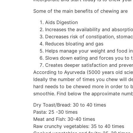
Some of the main benefits of chewing are
Aids Digestion
Increases the availability and absorptio
Decreases risk of constipation, stoma
Reduces bloating and gas
Helps manage your weight and food in
Slows down eating and forces you to t
Creates deeper satisfaction and preve
According to Ayurveda (5000 years old scie
Ideally the number of times you chew will d
hard needs to be chewed more in order to br
smoothie. Find below the approximate numbe
Dry Toast/Bread: 30 to 40 times
Pasta: 25 -30 times
Meat and Fish: 30-40 times
Raw crunchy vegetables: 35 to 40 times