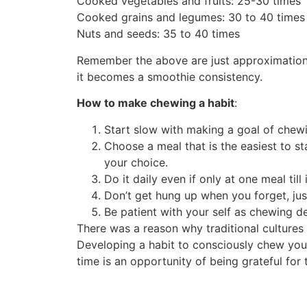
Cooked vegetables and fruits: 25-30 times
Cooked grains and legumes: 30 to 40 times
Nuts and seeds: 35 to 40 times
Remember the above are just approximations a
it becomes a smoothie consistency.
How to make chewing a habit
:
Start slow with making a goal of chewi
Choose a meal that is the easiest to st
your choice.
Do it daily even if only at one meal till
Don’t get hung up when you forget, just
Be patient with your self as chewing de
There was a reason why traditional culture
Developing a habit to consciously chew your 
time is an opportunity of being grateful for 