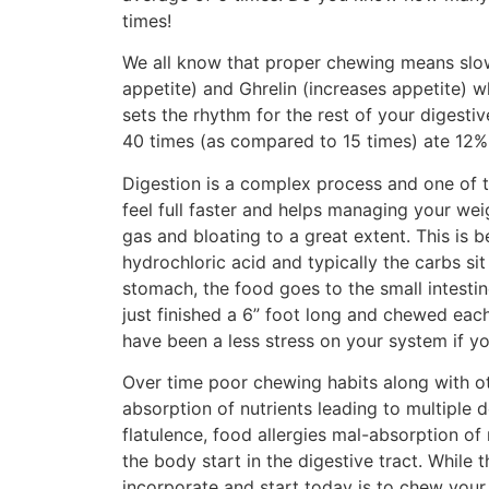
times!
We all know that proper chewing means slow
appetite) and Ghrelin (increases appetite) 
sets the rhythm for the rest of your digest
40 times (as compared to 15 times) ate 12% 
Digestion is a complex process and one of 
feel full faster and helps managing your we
gas and bloating to a great extent. This is
hydrochloric acid and typically the carbs si
stomach, the food goes to the small intesti
just finished a 6” foot long and chewed eac
have been a less stress on your system if y
Over time poor chewing habits along with ot
absorption of nutrients leading to multiple 
flatulence, food allergies mal-absorption of 
the body start in the digestive tract. While 
incorporate and start today is to chew your