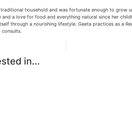
 traditional household and was fortunate enough to grow up
 and a love for food and everything natural since her child
tself through a nourishing lifestyle. Geeta practices as a R
 consults.
sted in...