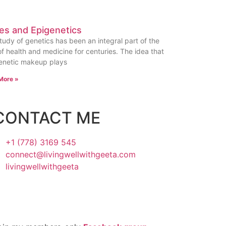
es and Epigenetics
tudy of genetics has been an integral part of the
 of health and medicine for centuries. The idea that
enetic makeup plays
More »
CONTACT ME
+1 (778) 3169 545
connect@livingwellwithgeeta.com
livingwellwithgeeta