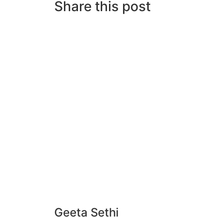
Share this post
Geeta Sethi