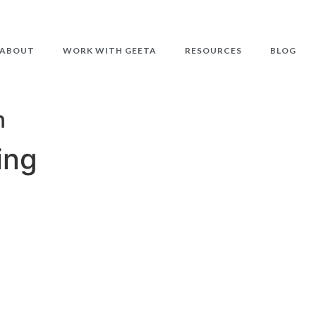
ABOUT
WORK WITH GEETA
RESOURCES
BLOG
n
ing