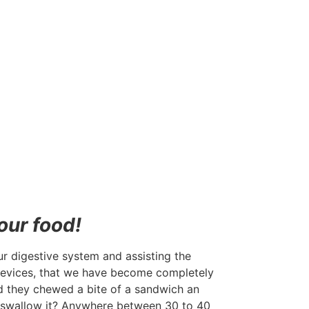
our food!
ur digestive system and assisting the
 devices, that we have become completely
ed they chewed a bite of a sandwich an
 swallow it? Anywhere between 30 to 40