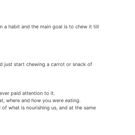
a habit and the main goal is to chew it till
nd just start chewing a carrot or snack of
ver paid attention to it.
hat, where and how you were eating.
l of what is nourishing us, and at the same