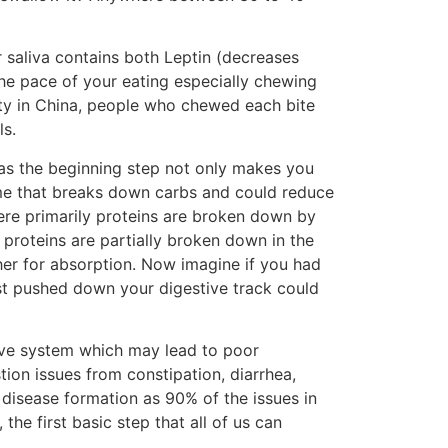
 saliva contains both Leptin (decreases
he pace of your eating especially chewing
ity in China, people who chewed each bite
ls.
as the beginning step not only makes you
zyme that breaks down carbs and could reduce
ere primarily proteins are broken down by
 proteins are partially broken down in the
her for absorption. Now imagine if you had
ust pushed down your digestive track could
tive system which may lead to poor
tion issues from constipation, diarrhea,
y disease formation as 90% of the issues in
the first basic step that all of us can