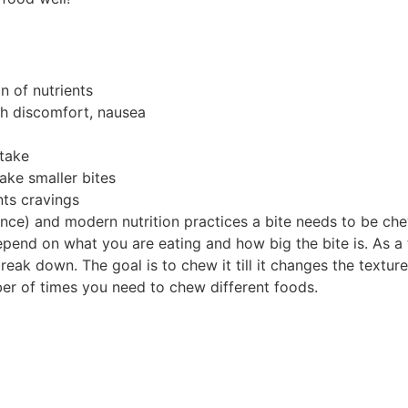
n of nutrients
ch discomfort, nausea
take
ake smaller bites
nts cravings
nce) and modern nutrition practices a bite needs to be c
epend on what you are eating and how big the bite is. As a
eak down. The goal is to chew it till it changes the textu
r of times you need to chew different foods.