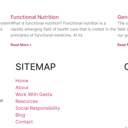
Functional Nutrition
Gen
system
What is functional nutrition? Functional nutrition is a
The s
is
rapidly emerging field of health care that is rooted in the
field
principles of functional medicine. At its
our g
Read More »
Read 
SITEMAP
Home
About
Work With Geeta
ur
Resources
Social Responsibility
Blog
Contact