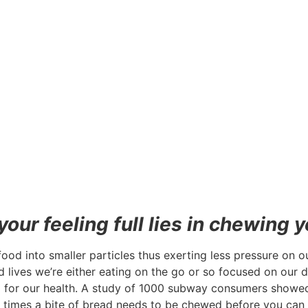
our feeling full lies in chewing y
od into smaller particles thus exerting less pressure on o
d lives we’re either eating on the go or so focused on our
step for our health. A study of 1000 subway consumers show
times a bite of bread needs to be chewed before you can