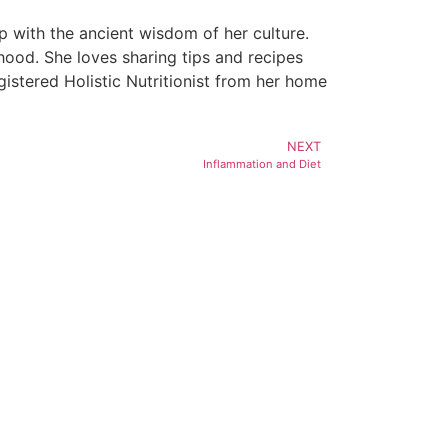
 with the ancient wisdom of her culture.
hood. She loves sharing tips and recipes
egistered Holistic Nutritionist from her home
NEXT
Inflammation and Diet