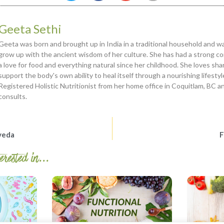
Geeta Sethi
Geeta was born and brought up in India in a traditional household and 
grow up with the ancient wisdom of her culture. She has had a strong c
a love for food and everything natural since her childhood. She loves sha
support the body's own ability to heal itself through a nourishing lifesty
Registered Holistic Nutritionist from her home office in Coquitlam, BC a
consults.
veda
F
rested in...