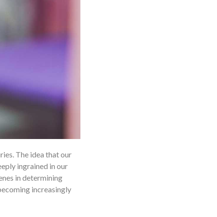
ries. The idea that our
eply ingrained in our
enes in determining
s becoming increasingly