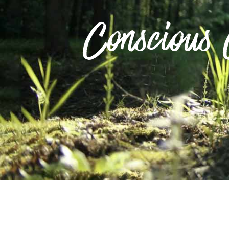
Conscious 