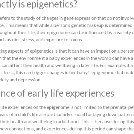
ctly is epigenetics?
refers to the study of changes in gene expression that do not invol
. This means that while a person’s genetic makeup is determined
oughout their life, their epigenome can be influenced by a variety o
h as diet, stress, and exposure to toxins.
ing aspects of epigenetics is that it can have an impact on a perso
n that the environment a baby experiences in the womb can have a 
can affect their health and wellbeing in later life. For example, if
f stress, this can trigger changes in her baby’s epigenome that m
xiety and depression.
ce of early life experiences
life experiences on the epigenome is not limited to the prenatal pe
years of a child’s life are particularly crucial for laying down patter
their health and wellbeing in adulthood. This is because during this 
new connections, and experiences during this period can shape the