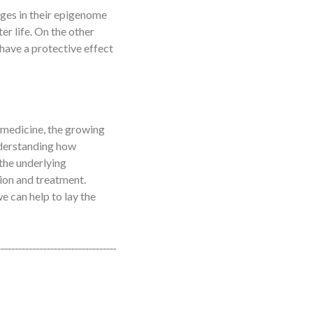
anges in their epigenome
r life. On the other
 have a protective effect
d medicine, the growing
nderstanding how
the underlying
ion and treatment.
e can help to lay the