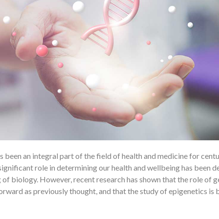
 been an integral part of the field of health and medicine for centu
ignificant role in determining our health and wellbeing has been de
 of biology. However, recent research has shown that the role of g
tforward as previously thought, and that the study of epigenetics i