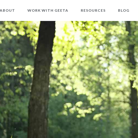
ABOUT
WORK WITH GEETA
RESOURCES
BLOG