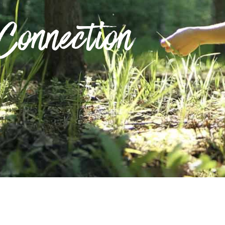
Connection