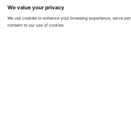
We value your privacy
Microbiome and He
We use cookies to enhance your browsing experience, serve person
The human microbiome ref
consent to our use of cookies.
complex ecosystem of
microorganisms that inhab
human body. This microbi
of bacteria, fungi, viruses,
microbes
Read More »
ACCREDITATIONS