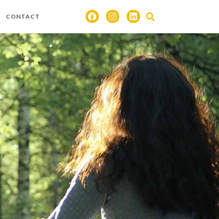
CONTACT