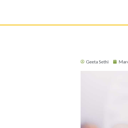
Geeta Sethi
Marc