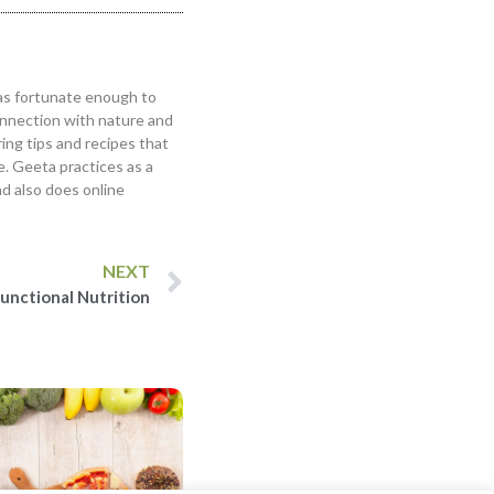
was fortunate enough to
onnection with nature and
ring tips and recipes that
le. Geeta practices as a
nd also does online
NEXT
unctional Nutrition