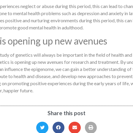
xperiences neglect or abuse during this period, this can lead to ch
e to mental health problems such as depression and anxiety in late
ces positive and nurturing environments during this period, this can
promote good mental health in adulthood.
 is opening up new avenues
study of genetics will always be important in the field of health an
etics is opening up new avenues for research and treatment. By u
n influence the epigenome, we can gain a better understanding of 
ute to health and disease, and develop new approaches to prevent
 on promoting positive experiences during the early years of life, w
r, happier future.
Share this post