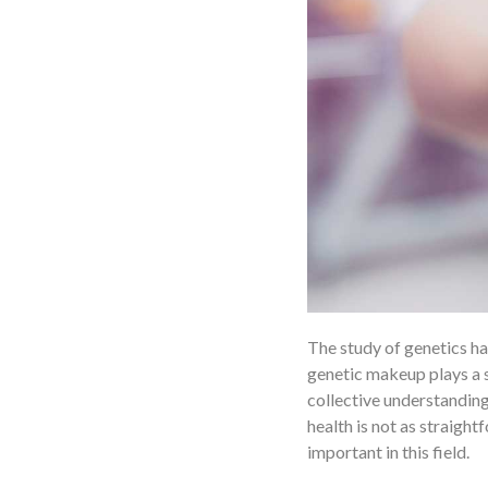
The study of genetics has
genetic makeup plays a s
collective understanding
health is not as straigh
important in this field.