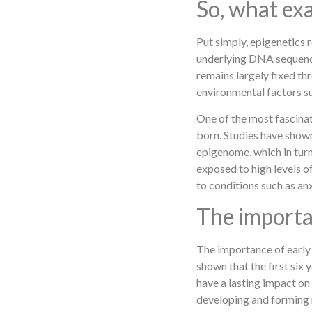
So, what exa
Put simply, epigenetics 
underlying DNA sequence
remains largely fixed thr
environmental factors suc
One of the most fascinat
born. Studies have show
epigenome, which in turn 
exposed to high levels o
to conditions such as an
The importan
The importance of early 
shown that the first six 
have a lasting impact on 
developing and forming 