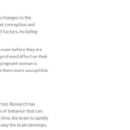
ve changes to the
 at conception and
f factors, including
n even before they are
profound effect on their
 a pregnant woman is
ake them more susceptible
riod. Research has
ns of behavior that can
time, the brain is rapidly
 way the brain develops.