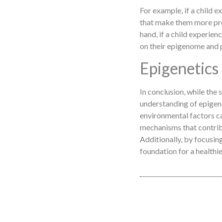
For example, if a child e
that make them more pron
hand, if a child experien
on their epigenome and 
Epigenetics
In conclusion, while the 
understanding of epigen
environmental factors ca
mechanisms that contrib
Additionally, by focusing
foundation for a healthie