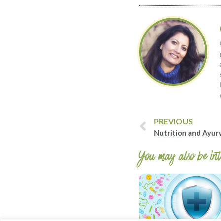
PREVIOUS
Nutrition and Ayur
You may also be inte