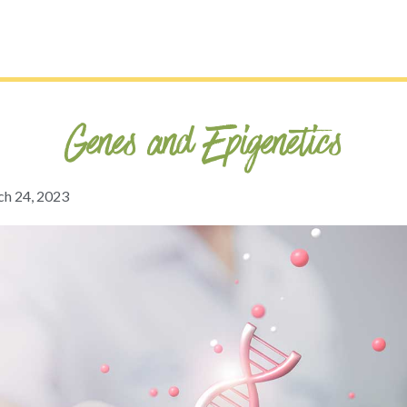
Genes and Epigenetics
h 24, 2023