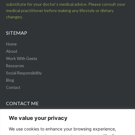
substitute for your doctor’s medical advice. Please consult your
medical practitioner before making any lifestyle or dietary
changes.
SITEMAP
Home
About
Work With Geeta
Resources
Social Responsibility
Blog
Contact
CONTACT ME
+1 (778) 3169 545
We value your privacy
connect@livingwellwithgeeta.com
We use cookies to enhance your browsing experience,
livingwellwithgeeta