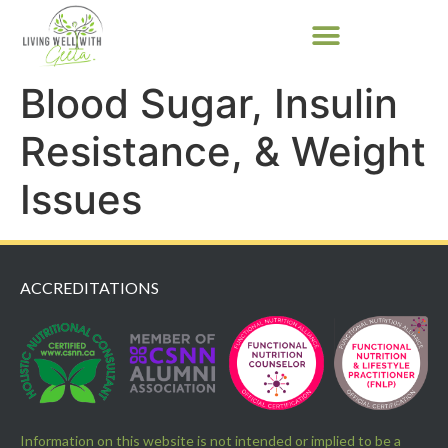
Blood Sugar, Insulin
Resistance, & Weight
Issues
ACCREDITATIONS
Information on this website is not intended or implied to be a